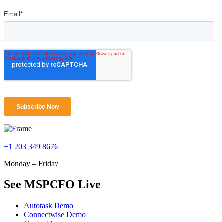
+1 203 349 8676
Monday – Friday
See MSPCFO Live
Autotask Demo
Connectwise Demo