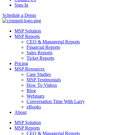
Sign In
Schedule a Demo
MSP Solution
MSP Reports
CEO & Managerial Reports
Financial Reports
Sales Reports
Ticket Reports
Pricing
MSP Resources
Case Studies
MSP Testimonials
How To Videos
Blog
Webinars
Conversation Time With Larry
eBooks
About
MSP Solution
MSP Reports
CEO & Managerial Reports