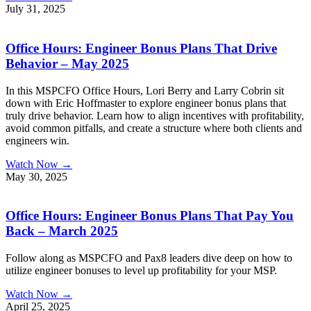
July 31, 2025
Office Hours: Engineer Bonus Plans That Drive
Behavior – May 2025
In this MSPCFO Office Hours, Lori Berry and Larry Cobrin sit
down with Eric Hoffmaster to explore engineer bonus plans that
truly drive behavior. Learn how to align incentives with profitability,
avoid common pitfalls, and create a structure where both clients and
engineers win.
Watch Now →
May 30, 2025
Office Hours: Engineer Bonus Plans That Pay You
Back – March 2025
Follow along as MSPCFO and Pax8 leaders dive deep on how to
utilize engineer bonuses to level up profitability for your MSP.
Watch Now →
April 25, 2025