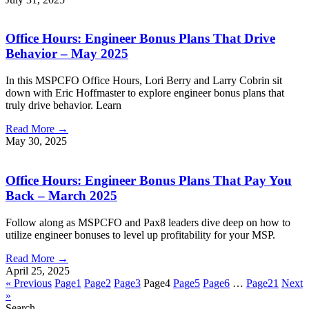
Office Hours: Engineer Bonus Plans That Drive
Behavior – May 2025
In this MSPCFO Office Hours, Lori Berry and Larry Cobrin sit
down with Eric Hoffmaster to explore engineer bonus plans that
truly drive behavior. Learn
Read More →
May 30, 2025
Office Hours: Engineer Bonus Plans That Pay You
Back – March 2025
Follow along as MSPCFO and Pax8 leaders dive deep on how to
utilize engineer bonuses to level up profitability for your MSP.
Read More →
April 25, 2025
« Previous
Page
1
Page
2
Page
3
Page
4
Page
5
Page
6
…
Page
21
Next
»
Search