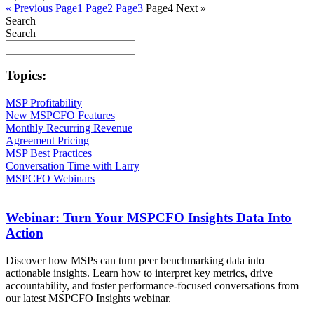
« Previous
Page
1
Page
2
Page
3
Page
4
Next »
Search
Search
Topics:
MSP Profitability
New MSPCFO Features
Monthly Recurring Revenue
Agreement Pricing
MSP Best Practices
Conversation Time with Larry
MSPCFO Webinars
Webinar: Turn Your MSPCFO Insights Data Into
Action
Discover how MSPs can turn peer benchmarking data into
actionable insights. Learn how to interpret key metrics, drive
accountability, and foster performance-focused conversations from
our latest MSPCFO Insights webinar.