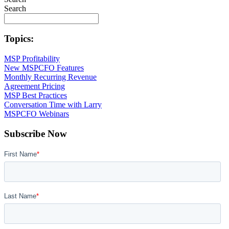
Search
Topics:
MSP Profitability
New MSPCFO Features
Monthly Recurring Revenue
Agreement Pricing
MSP Best Practices
Conversation Time with Larry
MSPCFO Webinars
Subscribe Now