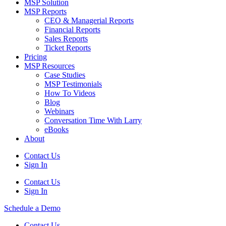
MSP Solution
MSP Reports
CEO & Managerial Reports
Financial Reports
Sales Reports
Ticket Reports
Pricing
MSP Resources
Case Studies
MSP Testimonials
How To Videos
Blog
Webinars
Conversation Time With Larry
eBooks
About
Contact Us
Sign In
Contact Us
Sign In
Schedule a Demo
Contact Us