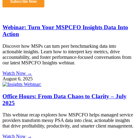
Webinar: Turn Your MSPCFO Insights Data Into
Action
Discover how MSPs can turn peer benchmarking data into
actionable insights. Learn how to interpret key metrics, drive
accountability, and foster performance-focused conversations from
our latest MSPCFO Insights webinar.
Watch Now →
August 6, 2025
Office Hours: From Data Chaos to Clarity – July
2025
This webinar recap explores how MSPCFO helps managed service
providers transform messy PSA data into clear, actionable insights
that drive profitability, productivity, and smarter client management.
Watch Now →