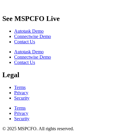
See MSPCFO Live
Autotask Demo
Connectwise Demo
Contact Us
Autotask Demo
Connectwise Demo
Contact Us
Legal
Terms
Privacy
Security
Terms
Privacy
Security
© 2025 MSPCFO. All rights reserved.