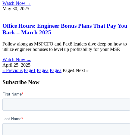
Watch Now →
May 30, 2025
Office Hours: Engineer Bonus Plans That Pay You
Back – March 2025
Follow along as MSPCFO and Pax8 leaders dive deep on how to
utilize engineer bonuses to level up profitability for your MSP.
Watch Now →
April 25, 2025
« Previous
Page
1
Page
2
Page
3
Page
4
Next »
Subscribe Now