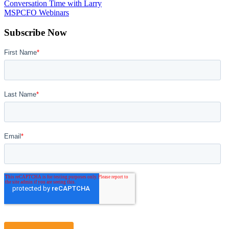
Conversation Time with Larry
MSPCFO Webinars
Subscribe Now