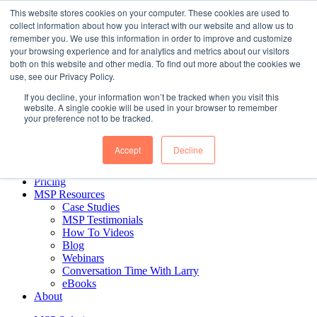
Skip to content
This website stores cookies on your computer. These cookies are used to
collect information about how you interact with our website and allow us to
remember you. We use this information in order to improve and customize
your browsing experience and for analytics and metrics about our visitors
Business Intelligence for MSPs. Delivered.
both on this website and other media. To find out more about the cookies we
use, see our Privacy Policy.
If you decline, your information won’t be tracked when you visit this
MSP Solution
website. A single cookie will be used in your browser to remember
MSP Reports
your preference not to be tracked.
CEO & Managerial Reports
Financial Reports
Accept
Decline
Sales Reports
Ticket Reports
Pricing
MSP Resources
Case Studies
MSP Testimonials
How To Videos
Blog
Webinars
Conversation Time With Larry
eBooks
About