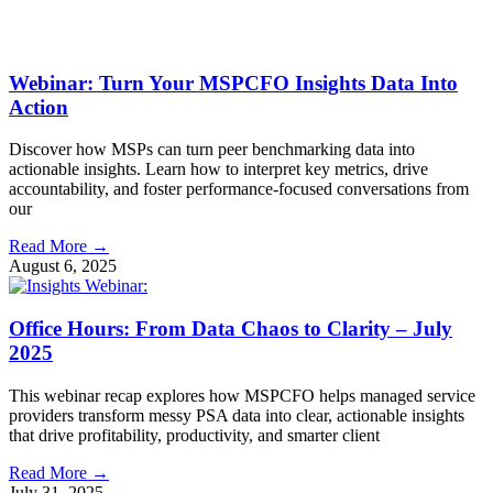
Webinar: Turn Your MSPCFO Insights Data Into
Action
Discover how MSPs can turn peer benchmarking data into
actionable insights. Learn how to interpret key metrics, drive
accountability, and foster performance-focused conversations from
our
Read More →
August 6, 2025
Office Hours: From Data Chaos to Clarity – July
2025
This webinar recap explores how MSPCFO helps managed service
providers transform messy PSA data into clear, actionable insights
that drive profitability, productivity, and smarter client
Read More →
July 31, 2025