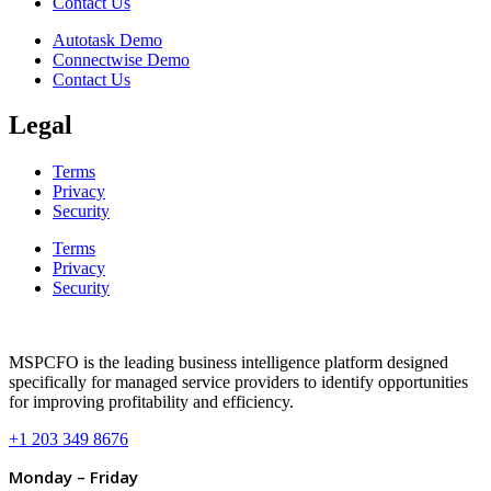
Contact Us
Autotask Demo
Connectwise Demo
Contact Us
Legal
Terms
Privacy
Security
Terms
Privacy
Security
MSPCFO is the leading business intelligence platform designed
specifically for managed service providers to identify opportunities
for improving profitability and efficiency.
+1 203 349 8676
Monday – Friday