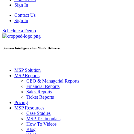
Sign In
Contact Us
Sign In
Schedule a Demo
Business Intelligence for MSPs. Delivered.
MSP Solution
MSP Reports
CEO & Managerial Reports
Financial Reports
Sales Reports
Ticket Reports
Pricing
MSP Resources
Case Studies
MSP Testimonials
How To Videos
Blog