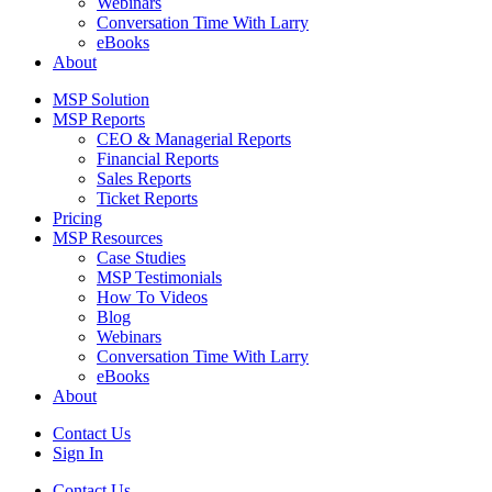
Webinars
Conversation Time With Larry
eBooks
About
MSP Solution
MSP Reports
CEO & Managerial Reports
Financial Reports
Sales Reports
Ticket Reports
Pricing
MSP Resources
Case Studies
MSP Testimonials
How To Videos
Blog
Webinars
Conversation Time With Larry
eBooks
About
Contact Us
Sign In
Contact Us