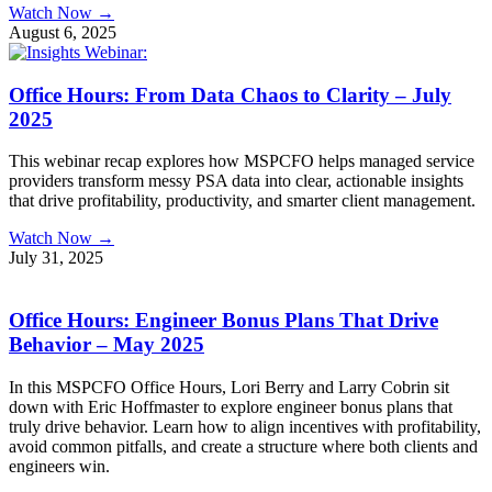
Watch Now →
August 6, 2025
Office Hours: From Data Chaos to Clarity – July
2025
This webinar recap explores how MSPCFO helps managed service
providers transform messy PSA data into clear, actionable insights
that drive profitability, productivity, and smarter client management.
Watch Now →
July 31, 2025
Office Hours: Engineer Bonus Plans That Drive
Behavior – May 2025
In this MSPCFO Office Hours, Lori Berry and Larry Cobrin sit
down with Eric Hoffmaster to explore engineer bonus plans that
truly drive behavior. Learn how to align incentives with profitability,
avoid common pitfalls, and create a structure where both clients and
engineers win.