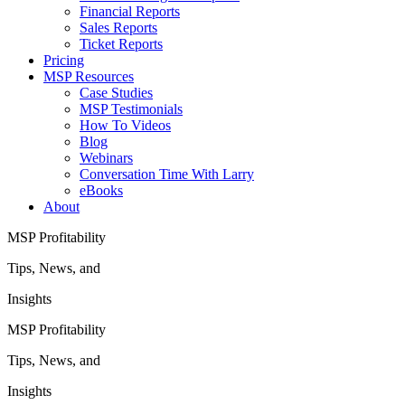
Financial Reports
Sales Reports
Ticket Reports
Pricing
MSP Resources
Case Studies
MSP Testimonials
How To Videos
Blog
Webinars
Conversation Time With Larry
eBooks
About
MSP Profitability
Tips, News, and
Insights
MSP Profitability
Tips, News, and
Insights