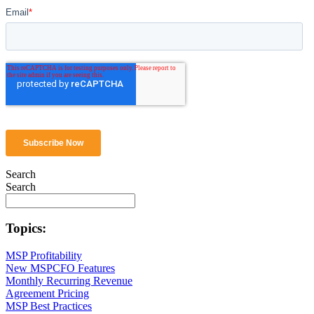
Search
Search
Topics:
MSP Profitability
New MSPCFO Features
Monthly Recurring Revenue
Agreement Pricing
MSP Best Practices