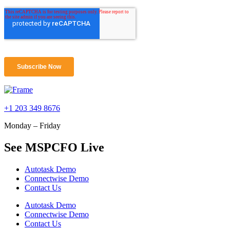
+1 203 349 8676
Monday – Friday
See MSPCFO Live
Autotask Demo
Connectwise Demo
Contact Us
Autotask Demo
Connectwise Demo
Contact Us