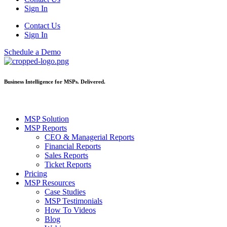
Sign In
Contact Us
Sign In
Schedule a Demo
Business Intelligence for MSPs. Delivered.
MSP Solution
MSP Reports
CEO & Managerial Reports
Financial Reports
Sales Reports
Ticket Reports
Pricing
MSP Resources
Case Studies
MSP Testimonials
How To Videos
Blog