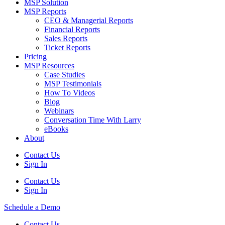
MSP Solution
MSP Reports
CEO & Managerial Reports
Financial Reports
Sales Reports
Ticket Reports
Pricing
MSP Resources
Case Studies
MSP Testimonials
How To Videos
Blog
Webinars
Conversation Time With Larry
eBooks
About
Contact Us
Sign In
Contact Us
Sign In
Schedule a Demo
Contact Us