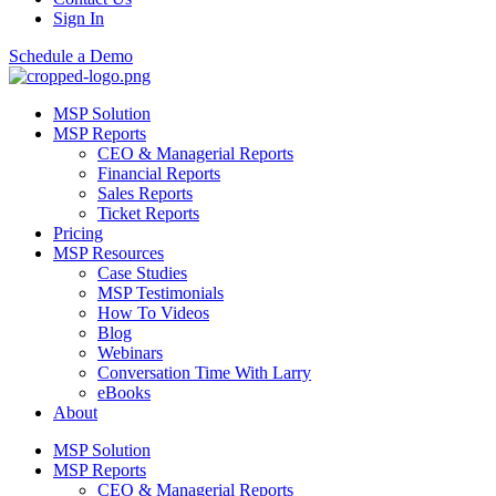
Sign In
Schedule a Demo
MSP Solution
MSP Reports
CEO & Managerial Reports
Financial Reports
Sales Reports
Ticket Reports
Pricing
MSP Resources
Case Studies
MSP Testimonials
How To Videos
Blog
Webinars
Conversation Time With Larry
eBooks
About
MSP Solution
MSP Reports
CEO & Managerial Reports