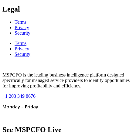
Legal
Terms
Privacy
Security
Terms
Privacy
Security
MSPCFO is the leading business intelligence platform designed
specifically for managed service providers to identify opportunities
for improving profitability and efficiency.
+1 203 349 8676
Monday – Friday
See MSPCFO Live