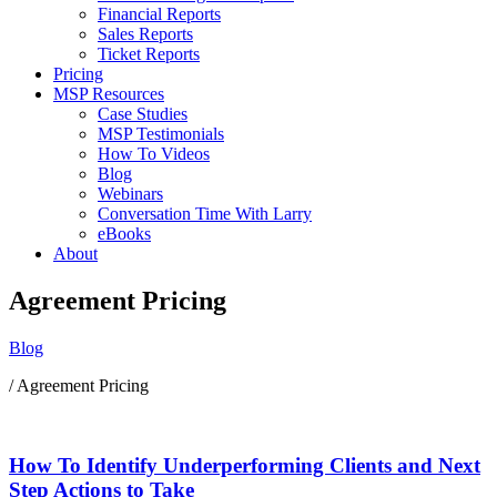
Financial Reports
Sales Reports
Ticket Reports
Pricing
MSP Resources
Case Studies
MSP Testimonials
How To Videos
Blog
Webinars
Conversation Time With Larry
eBooks
About
Agreement Pricing
Blog
/ Agreement Pricing
How To Identify Underperforming Clients and Next
Step Actions to Take