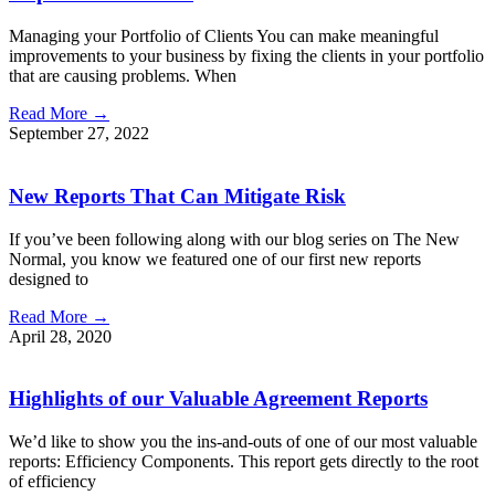
Managing your Portfolio of Clients You can make meaningful
improvements to your business by fixing the clients in your portfolio
that are causing problems. When
Read More →
September 27, 2022
New Reports That Can Mitigate Risk
If you’ve been following along with our blog series on The New
Normal, you know we featured one of our first new reports
designed to
Read More →
April 28, 2020
Highlights of our Valuable Agreement Reports
We’d like to show you the ins-and-outs of one of our most valuable
reports: Efficiency Components. This report gets directly to the root
of efficiency