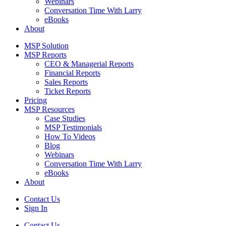
Webinars
Conversation Time With Larry
eBooks
About
MSP Solution
MSP Reports
CEO & Managerial Reports
Financial Reports
Sales Reports
Ticket Reports
Pricing
MSP Resources
Case Studies
MSP Testimonials
How To Videos
Blog
Webinars
Conversation Time With Larry
eBooks
About
Contact Us
Sign In
Contact Us