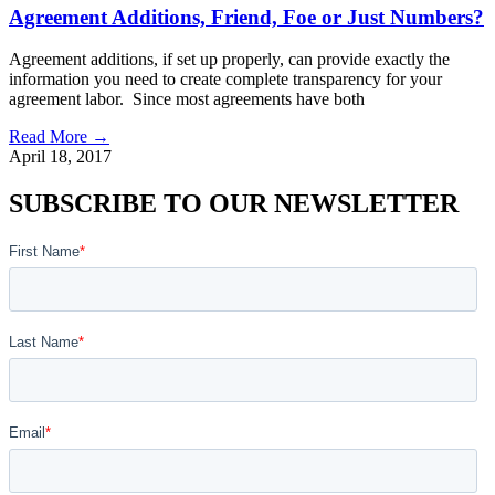
Agreement Additions, Friend, Foe or Just Numbers?
Agreement additions, if set up properly, can provide exactly the
information you need to create complete transparency for your
agreement labor. Since most agreements have both
Read More →
April 18, 2017
SUBSCRIBE TO OUR NEWSLETTER