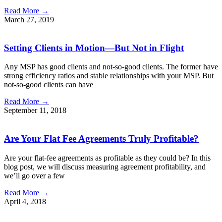
Read More →
March 27, 2019
Setting Clients in Motion—But Not in Flight
Any MSP has good clients and not-so-good clients. The former have
strong efficiency ratios and stable relationships with your MSP. But
not-so-good clients can have
Read More →
September 11, 2018
Are Your Flat Fee Agreements Truly Profitable?
Are your flat-fee agreements as profitable as they could be? In this
blog post, we will discuss measuring agreement profitability, and
we’ll go over a few
Read More →
April 4, 2018