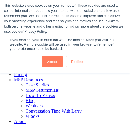
Skip to content
This website stores cookies on your computer. These cookies are used to
collect information about how you interact with our website and allow us to
remember you. We use this information in order to improve and customize
your browsing experience and for analytics and metrics about our visitors
Business Intelligence for MSPs. Delivered.
both on this website and other media. To find out more about the cookies we
use, see our Privacy Policy.
If you decline, your information won’t be tracked when you visit this
MSP Solution
website. A single cookie will be used in your browser to remember
MSP Reports
your preference not to be tracked.
CEO & Managerial Reports
Financial Reports
Accept
Decline
Sales Reports
Ticket Reports
Pricing
MSP Resources
Case Studies
MSP Testimonials
How To Videos
Blog
Webinars
Conversation Time With Larry
eBooks
About