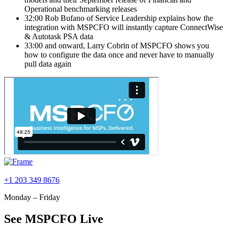
Operational benchmarking releases
32:00 Rob Bufano of Service Leadership explains how the
integration with MSPCFO will instantly capture ConnectWise
& Autotask PSA data
33:00 and onward, Larry Cobrin of MSPCFO shows you
how to configure the data once and never have to manually
pull data again
+1 203 349 8676
Monday – Friday
See MSPCFO Live