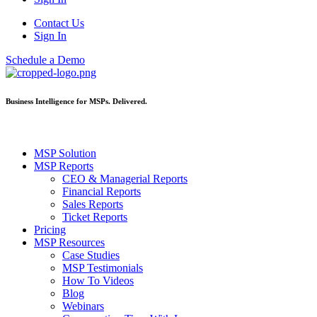
Contact Us
Sign In
Schedule a Demo
Business Intelligence for MSPs. Delivered.
MSP Solution
MSP Reports
CEO & Managerial Reports
Financial Reports
Sales Reports
Ticket Reports
Pricing
MSP Resources
Case Studies
MSP Testimonials
How To Videos
Blog
Webinars