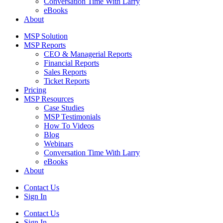
Conversation Time With Larry
eBooks
About
MSP Solution
MSP Reports
CEO & Managerial Reports
Financial Reports
Sales Reports
Ticket Reports
Pricing
MSP Resources
Case Studies
MSP Testimonials
How To Videos
Blog
Webinars
Conversation Time With Larry
eBooks
About
Contact Us
Sign In
Contact Us
Sign In