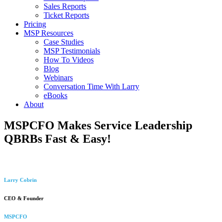
Sales Reports
Ticket Reports
Pricing
MSP Resources
Case Studies
MSP Testimonials
How To Videos
Blog
Webinars
Conversation Time With Larry
eBooks
About
MSPCFO Makes Service Leadership
QBRBs Fast & Easy!
Larry Cobrin
CEO & Founder
MSPCFO