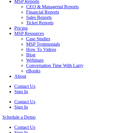
MSP Reports
CEO & Managerial Reports
Financial Reports
Sales Reports
Ticket Reports
Pricing
MSP Resources
Case Studies
MSP Testimonials
How To Videos
Blog
Webinars
Conversation Time With Larry
eBooks
About
Contact Us
Sign In
Contact Us
Sign In
Schedule a Demo
Contact Us
Sign In