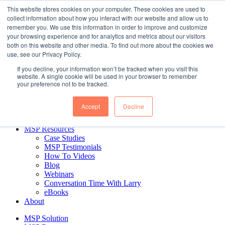
Skip
This website stores cookies on your computer. These cookies are used to
to
collect information about how you interact with our website and allow us to
content
remember you. We use this information in order to improve and customize
Business Intelligence for MSPs. Delivered.
your browsing experience and for analytics and metrics about our visitors
both on this website and other media. To find out more about the cookies we
use, see our Privacy Policy.
MSP Solution
If you decline, your information won’t be tracked when you visit this
MSP Reports
website. A single cookie will be used in your browser to remember
CEO & Managerial Reports
your preference not to be tracked.
Financial Reports
Sales Reports
Accept
Decline
Ticket Reports
Pricing
MSP Resources
Case Studies
MSP Testimonials
How To Videos
Blog
Webinars
Conversation Time With Larry
eBooks
About
MSP Solution