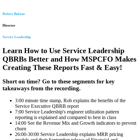
Robert Bufano
Director
Service Leadership
Learn How to Use Service Leadership
QBRBs Better and How MSPCFO Makes
Creating These Reports Fast & Easy!
Short on time? Go to these segments for key
takeaways from the recording.
3:00 minute time stamp, Rob explains the benefits of the
Service Executive QBRB report
7:00 Service Leadership's engineer utilization pattern
reporting is explained and compared to best in class
14:00 See the Revenue Mix and Growth indicators to prevent
churn
26:00-30:00 Service Leadership explains MRR pricing
models and their September release of Financial and