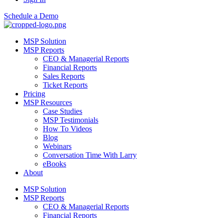
Schedule a Demo
MSP Solution
MSP Reports
CEO & Managerial Reports
Financial Reports
Sales Reports
Ticket Reports
Pricing
MSP Resources
Case Studies
MSP Testimonials
How To Videos
Blog
Webinars
Conversation Time With Larry
eBooks
About
MSP Solution
MSP Reports
CEO & Managerial Reports
Financial Reports