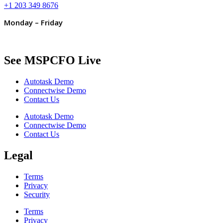
+1 203 349 8676
Monday – Friday
See MSPCFO Live
Autotask Demo
Connectwise Demo
Contact Us
Autotask Demo
Connectwise Demo
Contact Us
Legal
Terms
Privacy
Security
Terms
Privacy