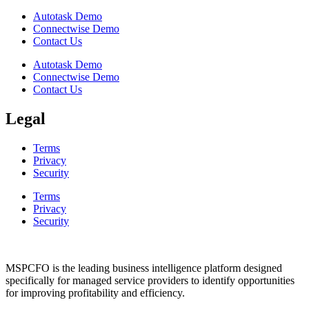
Autotask Demo
Connectwise Demo
Contact Us
Autotask Demo
Connectwise Demo
Contact Us
Legal
Terms
Privacy
Security
Terms
Privacy
Security
MSPCFO is the leading business intelligence platform designed
specifically for managed service providers to identify opportunities
for improving profitability and efficiency.