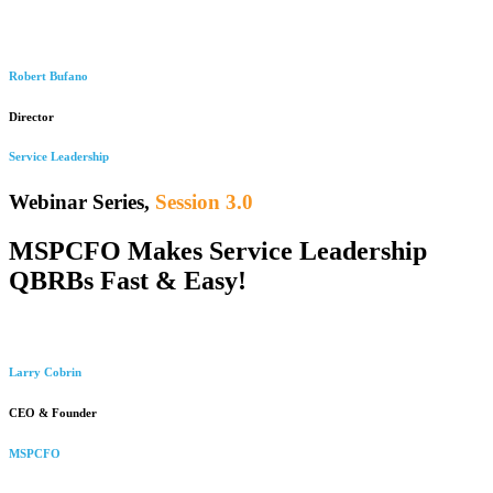
Robert Bufano
Director
Service Leadership
Webinar Series,
Session 3.0
MSPCFO Makes Service Leadership
QBRBs Fast & Easy!
Larry Cobrin
CEO & Founder
MSPCFO